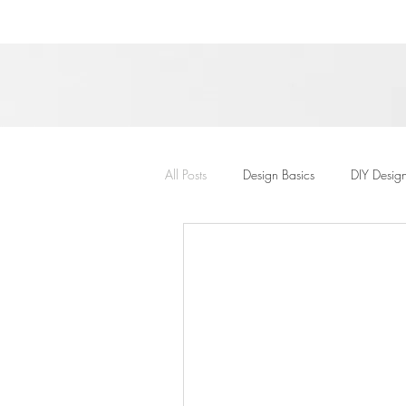
All Posts
Design Basics
DIY Desig