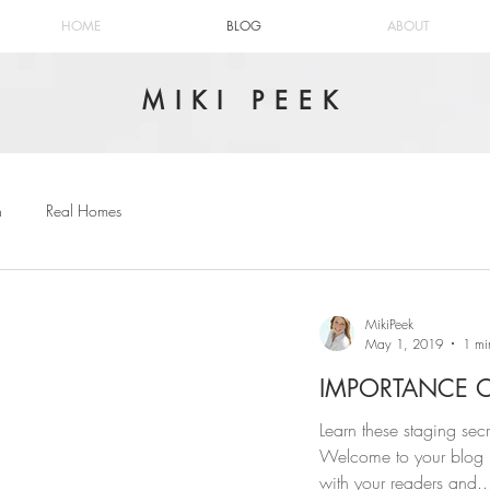
HOME
BLOG
ABOUT
MIKI PEEK
n
Real Homes
MikiPeek
May 1, 2019
1 mi
IMPORTANCE 
Learn these staging sec
Welcome to your blog p
with your readers and..