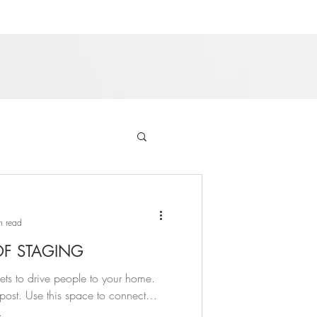
n read
OF STAGING
rets to drive people to your home.
ost. Use this space to connect
.