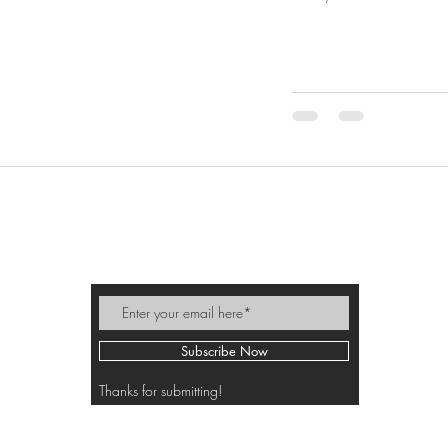
MIKI PEEK
Subscribe Now
Thanks for submitting!