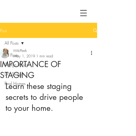
Post
All Posts
MikiPeek
All Posts
May 1, 2019
1 min read
IMPORTANCE OF
Design Basics
STAGING
DIY Design
Real Homes
Learn these staging 
secrets to drive people 
to your home.