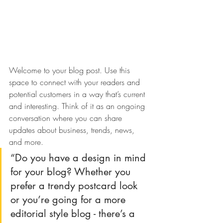
Welcome to your blog post. Use this 
space to connect with your readers and 
potential customers in a way that’s current 
and interesting. Think of it as an ongoing 
conversation where you can share 
updates about business, trends, news, 
and more. 
“Do you have a design in mind 
for your blog? Whether you 
prefer a trendy postcard look 
or you’re going for a more 
editorial style blog - there’s a 