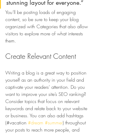
stunning layout for everyone.”
You’ll be posting loads of engaging 
content, so be sure to keep your blog 
organized with Categories that also allow 
visitors to explore more of what interests 
them.
Create Relevant Content
Writing a blog is a great way to position 
yourself as an authority in your field and 
captivate your readers’ attention. Do you 
want to improve your site’s SEO ranking? 
Consider topics that focus on relevant 
keywords and relate back to your website 
or business. You can also add hashtags 
(#vacation 
#dream
#summer
) throughout 
your posts to reach more people, and 