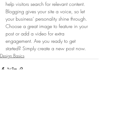
help visitors search for relevant content. 
Blogging gives your site a voice, so let 
your business’ personality shine through. 
Choose a great image to feature in your 
post or add a video for extra 
engagement. Are you ready to get 
started? Simply create a new post now. 
Design Basics
Comments
Write a comment...