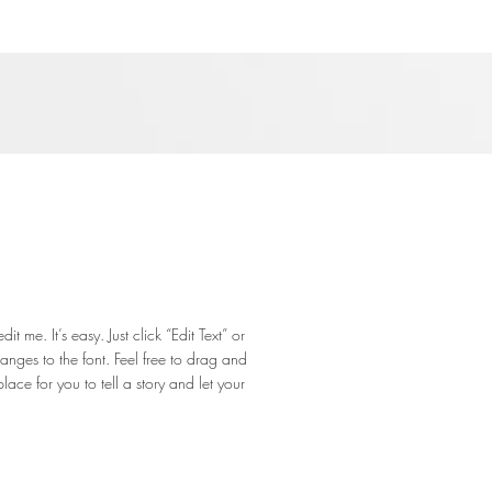
 me. It’s easy. Just click “Edit Text” or
ges to the font. Feel free to drag and
ce for you to tell a story and let your