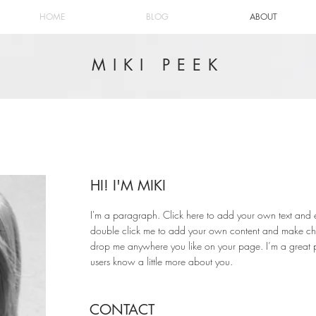
HOME
BLOG
ABOUT
MIKI PEEK
HI! I'M MIKI
I'm a paragraph. Click here to add your own text and edit
double click me to add your own content and make chan
drop me anywhere you like on your page. I’m a great pla
users know a little more about you.
CONTACT