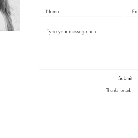
Submit
Thanks for submitt